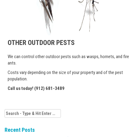
OTHER OUTDOOR PESTS
We can control other outdoor pests such as wasps, hornets, and fire
ants.
Costs vary depending on the size of your property and of the pest
population.
Call us today! (912) 681-3489
Search
for:
Recent Posts