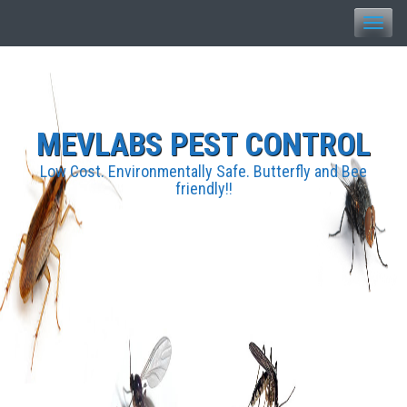
Toggle
naviga
MEVLABS PEST CONTROL
Low Cost. Environmentally Safe. Butterfly and Bee
friendly!!