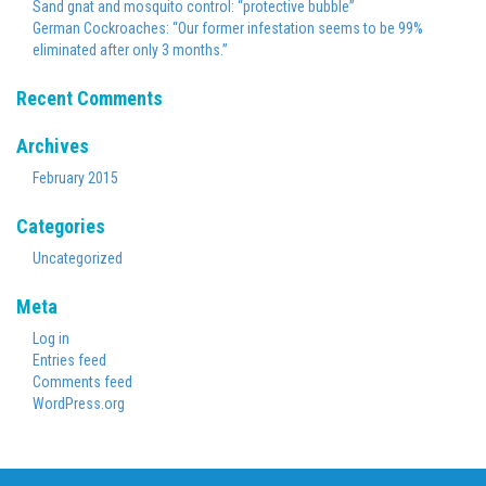
Sand gnat and mosquito control: “protective bubble”
German Cockroaches: “Our former infestation seems to be 99%
eliminated after only 3 months.”
Recent Comments
Archives
February 2015
Categories
Uncategorized
Meta
Log in
Entries feed
Comments feed
WordPress.org